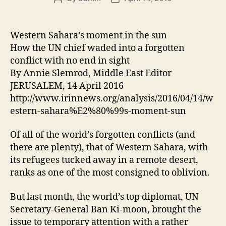
author
date
Western Sahara’s moment in the sun
How the UN chief waded into a forgotten
conflict with no end in sight
By Annie Slemrod, Middle East Editor
JERUSALEM, 14 April 2016
http://www.irinnews.org/analysis/2016/04/14/w
estern-sahara%E2%80%99s-moment-sun
Of all of the world’s forgotten conflicts (and
there are plenty), that of Western Sahara, with
its refugees tucked away in a remote desert,
ranks as one of the most consigned to oblivion.
But last month, the world’s top diplomat, UN
Secretary-General Ban Ki-moon, brought the
issue to temporary attention with a rather