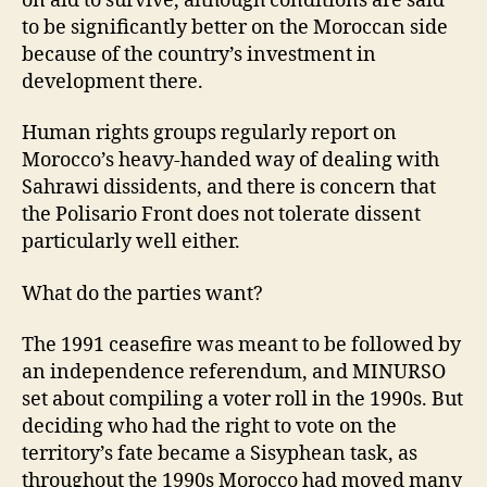
on aid to survive, although conditions are said
to be significantly better on the Moroccan side
because of the country’s investment in
development there.
Human rights groups regularly report on
Morocco’s heavy-handed way of dealing with
Sahrawi dissidents, and there is concern that
the Polisario Front does not tolerate dissent
particularly well either.
What do the parties want?
The 1991 ceasefire was meant to be followed by
an independence referendum, and MINURSO
set about compiling a voter roll in the 1990s. But
deciding who had the right to vote on the
territory’s fate became a Sisyphean task, as
throughout the 1990s Morocco had moved many