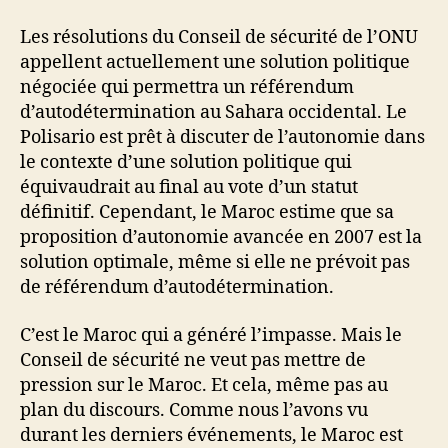
Les résolutions du Conseil de sécurité de l’ONU
appellent actuellement une solution politique
négociée qui permettra un référendum
d’autodétermination au Sahara occidental. Le
Polisario est prêt à discuter de l’autonomie dans
le contexte d’une solution politique qui
équivaudrait au final au vote d’un statut
définitif. Cependant, le Maroc estime que sa
proposition d’autonomie avancée en 2007 est la
solution optimale, même si elle ne prévoit pas
de référendum d’autodétermination.
C’est le Maroc qui a généré l’impasse. Mais le
Conseil de sécurité ne veut pas mettre de
pression sur le Maroc. Et cela, même pas au
plan du discours. Comme nous l’avons vu
durant les derniers événements, le Maroc est