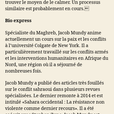
trouver le moyen de le calmer. Un processus
similaire est probablement en cours.
Bio express
Spécialiste du Maghreb, Jacob Mundy anime
actuellement un cours sur la paix et les conflits
à l’université Colgate de New York. Il a
particulièrement travaillé sur les conflits armés
et les interventions humanitaires en Afrique du
Nord, une région où il a séjourné de
nombreuses fois.
Jacob Mundy a publié des articles très fouillés
sur le conflit sahraoui dans plusieurs revues
spécialisées. Le dernier remonte à 2014 et est
intitulé «Sahara occidental : La résistance non
violente comme dernier recours». Il a été