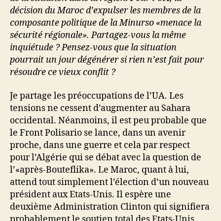
décision du Maroc d’expulser les membres de la
composante politique de la Minurso «menace la
sécurité régionale». Partagez-vous la même
inquiétude ? Pensez-vous que la situation
pourrait un jour dégénérer si rien n’est fait pour
résoudre ce vieux conflit ?
Je partage les préoccupations de l’UA. Les
tensions ne cessent d’augmenter au Sahara
occidental. Néanmoins, il est peu probable que
le Front Polisario se lance, dans un avenir
proche, dans une guerre et cela par respect
pour l’Algérie qui se débat avec la question de
l’«après-Bouteflika». Le Maroc, quant à lui,
attend tout simplement l’élection d’un nouveau
président aux Etats-Unis. Il espère une
deuxième Administration Clinton qui signifiera
probablement le soutien total des Etats-Unis