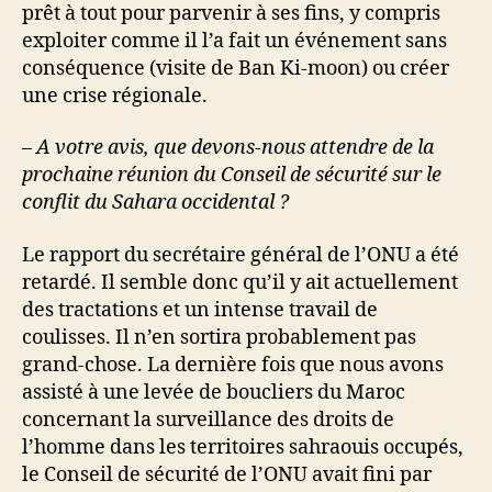
prêt à tout pour parvenir à ses fins, y compris
exploiter comme il l’a fait un événement sans
conséquence (visite de Ban Ki-moon) ou créer
une crise régionale.
– A votre avis, que devons-nous attendre de la
prochaine réunion du Conseil de sécurité sur le
conflit du Sahara occidental ?
Le rapport du secrétaire général de l’ONU a été
retardé. Il semble donc qu’il y ait actuellement
des tractations et un intense travail de
coulisses. Il n’en sortira probablement pas
grand-chose. La dernière fois que nous avons
assisté à une levée de boucliers du Maroc
concernant la surveillance des droits de
l’homme dans les territoires sahraouis occupés,
le Conseil de sécurité de l’ONU avait fini par