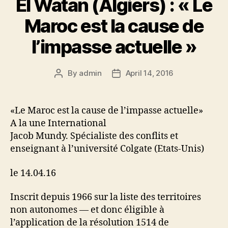
El Watan (Algiers) : « Le
sl
Maroc est la cause de
at
l’impasse actuelle »
e
By
admin
April 14, 2016
Post
Post
author
date
«Le Maroc est la cause de l’impasse actuelle»
A la une International
Jacob Mundy. Spécialiste des conflits et
enseignant à l’université Colgate (Etats-Unis)
le 14.04.16
Inscrit depuis 1966 sur la liste des territoires
non autonomes — et donc éligible à
l’application de la résolution 1514 de