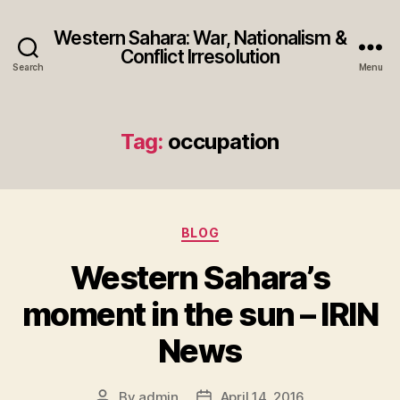
Western Sahara: War, Nationalism &
Conflict Irresolution
Search
Menu
Tag:
occupation
Categories
BLOG
Western Sahara’s
moment in the sun – IRIN
News
By
admin
April 14, 2016
Post
Post