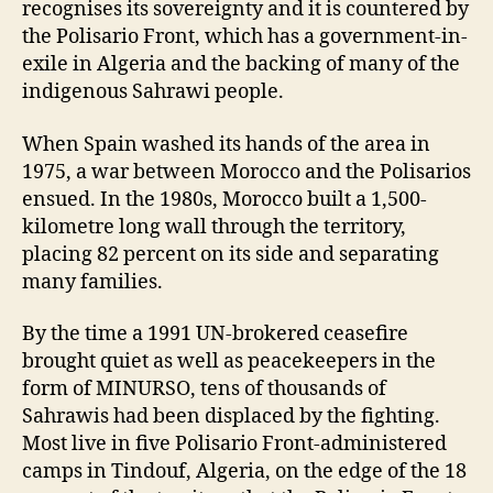
recognises its sovereignty and it is countered by
the Polisario Front, which has a government-in-
exile in Algeria and the backing of many of the
indigenous Sahrawi people.
When Spain washed its hands of the area in
1975, a war between Morocco and the Polisarios
ensued. In the 1980s, Morocco built a 1,500-
kilometre long wall through the territory,
placing 82 percent on its side and separating
many families.
By the time a 1991 UN-brokered ceasefire
brought quiet as well as peacekeepers in the
form of MINURSO, tens of thousands of
Sahrawis had been displaced by the fighting.
Most live in five Polisario Front-administered
camps in Tindouf, Algeria, on the edge of the 18