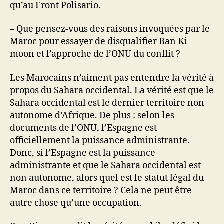
qu’au Front Polisario.
– Que pensez-vous des raisons invoquées par le
Maroc pour essayer de disqualifier Ban Ki-
moon et l’approche de l’ONU du conflit ?
Les Marocains n’aiment pas entendre la vérité à
propos du Sahara occidental. La vérité est que le
Sahara occidental est le dernier territoire non
autonome d’Afrique. De plus : selon les
documents de l’ONU, l’Espagne est
officiellement la puissance administrante.
Donc, si l’Espagne est la puissance
administrante et que le Sahara occidental est
non autonome, alors quel est le statut légal du
Maroc dans ce territoire ? Cela ne peut être
autre chose qu’une occupation.