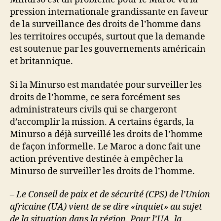
pression internationale grandissante en faveur
de la surveillance des droits de l’homme dans
les territoires occupés, surtout que la demande
est soutenue par les gouvernements américain
et britannique.
Si la Minurso est mandatée pour surveiller les
droits de l’homme, ce sera forcément ses
administrateurs civils qui se chargeront
d’accomplir la mission. A certains égards, la
Minurso a déjà surveillé les droits de l’homme
de façon informelle. Le Maroc a donc fait une
action préventive destinée à empêcher la
Minurso de surveiller les droits de l’homme.
– Le Conseil de paix et de sécurité (CPS) de l’Union
africaine (UA) vient de se dire «inquiet» au sujet
de la situation dans la région. Pour l’UA, la