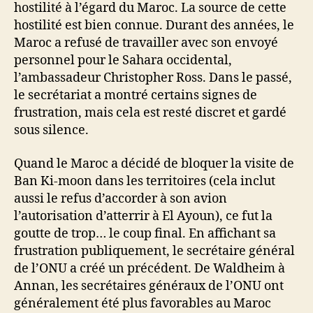
hostilité à l’égard du Maroc. La source de cette
hostilité est bien connue. Durant des années, le
Maroc a refusé de travailler avec son envoyé
personnel pour le Sahara occidental,
l’ambassadeur Christopher Ross. Dans le passé,
le secrétariat a montré certains signes de
frustration, mais cela est resté discret et gardé
sous silence.
Quand le Maroc a décidé de bloquer la visite de
Ban Ki-moon dans les territoires (cela inclut
aussi le refus d’accorder à son avion
l’autorisation d’atterrir à El Ayoun), ce fut la
goutte de trop… le coup final. En affichant sa
frustration publiquement, le secrétaire général
de l’ONU a créé un précédent. De Waldheim à
Annan, les secrétaires généraux de l’ONU ont
généralement été plus favorables au Maroc