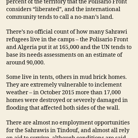
percent of the territory that the Polisario Front
considers “liberated”, and the international
community tends to call a no-man’s land.
There’s no official count of how many Sahrawi
refugees live in the camps – the Polisario Front
and Algeria put it at 165,000 and the UN tends to
base its needs assessments on an estimate of
around 90,000.
Some live in tents, others in mud brick homes.
They are extremely vulnerable to inclement
weather – in October 2015 more than 17,000
homes were destroyed or severely damaged in
flooding that affected both sides of the wall.
There are almost no employment opportunities
for the Sahrawis in Tindouf, and almost all rely