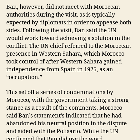
Ban, however, did not meet with Moroccan
authorities during the visit, as is typically
expected by diplomats in order to appease both
sides. Following the visit, Ban said the UN
would work toward achieving a solution in the
conflict. The UN chief referred to the Moroccan
presence in Western Sahara, which Morocco
took control of after Western Sahara gained
independence from Spain in 1975, as an
“occupation.”
This set off a series of condemnations by
Morocco, with the government taking a strong
stance as a result of the comments. Morocco
said Ban’s statement’s indicated that he had
abandoned his neutral position in the dispute
and sided with the Polisario. While the UN
confirmed that Ban did use the word