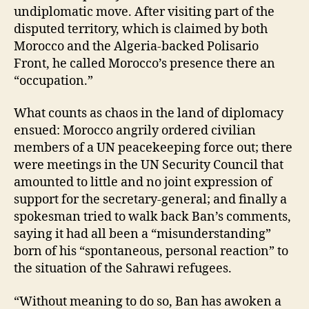
undiplomatic move. After visiting part of the
disputed territory, which is claimed by both
Morocco and the Algeria-backed Polisario
Front, he called Morocco’s presence there an
“occupation.”
What counts as chaos in the land of diplomacy
ensued: Morocco angrily ordered civilian
members of a UN peacekeeping force out; there
were meetings in the UN Security Council that
amounted to little and no joint expression of
support for the secretary-general; and finally a
spokesman tried to walk back Ban’s comments,
saying it had all been a “misunderstanding”
born of his “spontaneous, personal reaction” to
the situation of the Sahrawi refugees.
“Without meaning to do so, Ban has awoken a