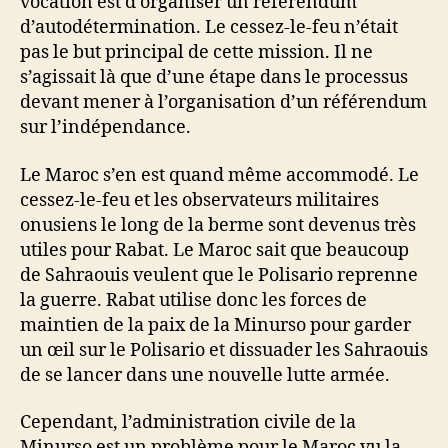
vocation est d’organiser un référendum
d’autodétermination. Le cessez-le-feu n’était
pas le but principal de cette mission. Il ne
s’agissait là que d’une étape dans le processus
devant mener à l’organisation d’un référendum
sur l’indépendance.
Le Maroc s’en est quand même accommodé. Le
cessez-le-feu et les observateurs militaires
onusiens le long de la berme sont devenus très
utiles pour Rabat. Le Maroc sait que beaucoup
de Sahraouis veulent que le Polisario reprenne
la guerre. Rabat utilise donc les forces de
maintien de la paix de la Minurso pour garder
un œil sur le Polisario et dissuader les Sahraouis
de se lancer dans une nouvelle lutte armée.
Cependant, l’administration civile de la
Minurso est un problème pour le Maroc vu la