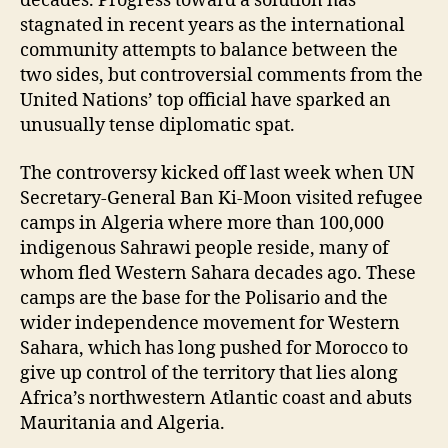
decades. Progress toward a solution has
stagnated in recent years as the international
community attempts to balance between the
two sides, but controversial comments from the
United Nations’ top official have sparked an
unusually tense diplomatic spat.
The controversy kicked off last week when UN
Secretary-General Ban Ki-Moon visited refugee
camps in Algeria where more than 100,000
indigenous Sahrawi people reside, many of
whom fled Western Sahara decades ago. These
camps are the base for the Polisario and the
wider independence movement for Western
Sahara, which has long pushed for Morocco to
give up control of the territory that lies along
Africa’s northwestern Atlantic coast and abuts
Mauritania and Algeria.