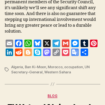
permanent members of the Security Council,
it’s unlikely we’ll see any significant shift any
time soon. And there is also no guarantee that
stepping up international involvement would
bring any greater peace or lead to a durable
solution.
E
F
W
Bl
X
T
G
M
T
Pi
m
a
h
u
el
m
es
u
nt
Li
R
Bl
S
M
C
P
G
S
ai
c
at
es
e
ai
se
m
er
n
e
o
k
as
o
o
o
h
l
e
s
k
gr
l
n
bl
es
k
d
g
y
to
p
c
o
a
Algeria
,
Ban Ki-Moon
,
Morocco
,
occupation
,
UN
Tags
b
A
y
a
g
r
t
Secretary-General
,
Western Sahara
e
di
g
p
d
y
k
gl
re
o
p
m
er
dI
t
er
e
o
Li
et
e
o
p
n
n
n
T
k
Categories
k
ra
BLOG
n