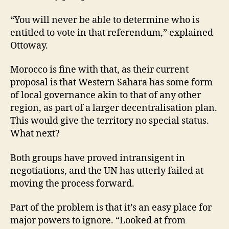
“You will never be able to determine who is
entitled to vote in that referendum,” explained
Ottoway.
Morocco is fine with that, as their current
proposal is that Western Sahara has some form
of local governance akin to that of any other
region, as part of a larger decentralisation plan.
This would give the territory no special status.
What next?
Both groups have proved intransigent in
negotiations, and the UN has utterly failed at
moving the process forward.
Part of the problem is that it’s an easy place for
major powers to ignore. “Looked at from