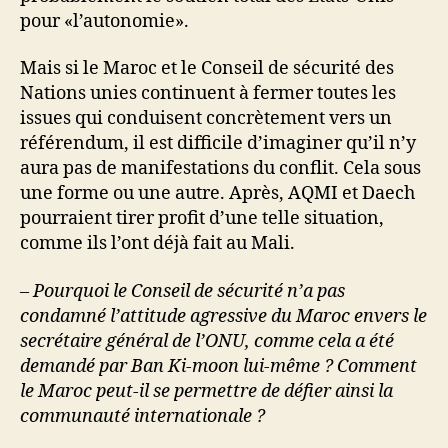
pour «l’autonomie».
Mais si le Maroc et le Conseil de sécurité des
Nations unies continuent à fermer toutes les
issues qui conduisent concrètement vers un
référendum, il est difficile d’imaginer qu’il n’y
aura pas de manifestations du conflit. Cela sous
une forme ou une autre. Après, AQMI et Daech
pourraient tirer profit d’une telle situation,
comme ils l’ont déjà fait au Mali.
– Pourquoi le Conseil de sécurité n’a pas
condamné l’attitude agressive du Maroc envers le
secrétaire général de l’ONU, comme cela a été
demandé par Ban Ki-moon lui-même ? Comment
le Maroc peut-il se permettre de défier ainsi la
communauté internationale ?