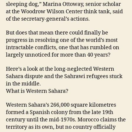
sleeping dog,” Marina Ottoway, senior scholar
at the Woodrow Wilson Center think tank, said
of the secretary-general’s actions.
But does that mean there could finally be
progress in resolving one of the world’s most
intractable conflicts, one that has rumbled on
largely unnoticed for more than 40 years?
Here’s a look at the long-neglected Western
Sahara dispute and the Sahrawi refugees stuck
in the middle.
What is Western Sahara?
Western Sahara’s 266,000 square kilometres
formed a Spanish colony from the late 19th
century until the mid-1970s. Morocco claims the
territory as its own, but no country officially