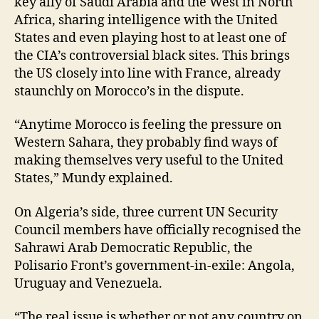
key ally of Saudi Arabia and the West in North
Africa, sharing intelligence with the United
States and even playing host to at least one of
the CIA’s controversial black sites. This brings
the US closely into line with France, already
staunchly on Morocco’s in the dispute.
“Anytime Morocco is feeling the pressure on
Western Sahara, they probably find ways of
making themselves very useful to the United
States,” Mundy explained.
On Algeria’s side, three current UN Security
Council members have officially recognised the
Sahrawi Arab Democratic Republic, the
Polisario Front’s government-in-exile: Angola,
Uruguay and Venezuela.
“The real issue is whether or not any country on