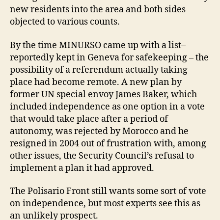
new residents into the area and both sides
objected to various counts.
By the time MINURSO came up with a list–
reportedly kept in Geneva for safekeeping – the
possibility of a referendum actually taking
place had become remote. A new plan by
former UN special envoy James Baker, which
included independence as one option in a vote
that would take place after a period of
autonomy, was rejected by Morocco and he
resigned in 2004 out of frustration with, among
other issues, the Security Council’s refusal to
implement a plan it had approved.
The Polisario Front still wants some sort of vote
on independence, but most experts see this as
an unlikely prospect.