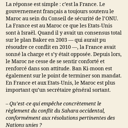
La réponse est simple : c’est la France. Le
gouvernement français a toujours soutenu le
Maroc au sein du Conseil de sécurité de l’ONU.
La France est au Maroc ce que les Etats-Unis
sont à Israël. Quand il y avait un consensus total
sur le plan Baker en 2003 — qui aurait pu
résoudre ce conflit en 2010 —, la France avait
sonné la charge et s’y était opposée. Depuis lors,
le Maroc ne cesse de se sentir conforté et
renforcé dans son attitude. Ban Ki-moon est
également sur le point de terminer son mandat.
En France et aux Etats-Unis, le Maroc est plus
important qu’un secrétaire général sortant.
– Qu’est-ce qui empêche concrètement le
règlement du conflit du Sahara occidental,
conformément aux résolutions pertinentes des
Nations unies ?