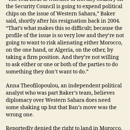
the Security Council is going to expend political
chips on the issue of Western Sahara,” Baker
said, shortly after his resignation back in 2004.
“That’s what makes this so difficult; because the
profile of the issue is so very low and they’re not
going to want to risk alienating either Morocco,
on the one hand, or Algeria, on the other, by
taking a firm position. And they’re not willing
to ask either or one or both of the parties to do
something they don’t want to do.”
Anna Theofilopoulou, an independent political
analyst who was part Baker’s team, believes
diplomacy over Western Sahara does need
some shaking up but that Ban’s move was the
wrong one.
Reportedly denied the right to land in Morocco,