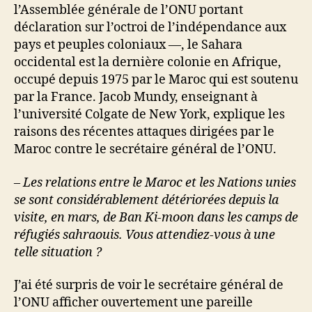
l’Assemblée générale de l’ONU portant
déclaration sur l’octroi de l’indépendance aux
pays et peuples coloniaux —, le Sahara
occidental est la dernière colonie en Afrique,
occupé depuis 1975 par le Maroc qui est soutenu
par la France. Jacob Mundy, enseignant à
l’université Colgate de New York, explique les
raisons des récentes attaques dirigées par le
Maroc contre le secrétaire général de l’ONU.
– Les relations entre le Maroc et les Nations unies
se sont considérablement détériorées depuis la
visite, en mars, de Ban Ki-moon dans les camps de
réfugiés sahraouis. Vous attendiez-vous à une
telle situation ?
J’ai été surpris de voir le secrétaire général de
l’ONU afficher ouvertement une pareille