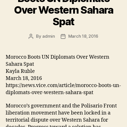
at
Over Western Sahara
e
Spat
By
admin
March 18, 2016
Post
Post
author
date
Morocco Boots UN Diplomats Over Western
Sahara Spat
Kayla Ruble
March 18, 2016
https://news.vice.com/article/morocco-boots-un-
diplomats-over-western-sahara-spat
Morocco’s government and the Polisario Front
liberation movement have been locked in a
territorial dispute over Western Sahara for