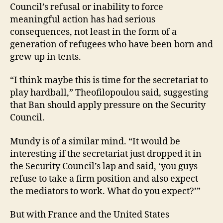
Council’s refusal or inability to force
meaningful action has had serious
consequences, not least in the form of a
generation of refugees who have been born and
grew up in tents.
“I think maybe this is time for the secretariat to
play hardball,” Theofilopoulou said, suggesting
that Ban should apply pressure on the Security
Council.
Mundy is of a similar mind. “It would be
interesting if the secretariat just dropped it in
the Security Council’s lap and said, ‘you guys
refuse to take a firm position and also expect
the mediators to work. What do you expect?’”
But with France and the United States