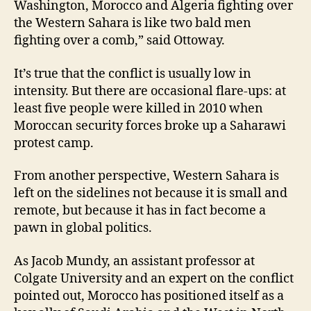
Washington, Morocco and Algeria fighting over
the Western Sahara is like two bald men
fighting over a comb,” said Ottoway.
It’s true that the conflict is usually low in
intensity. But there are occasional flare-ups: at
least five people were killed in 2010 when
Moroccan security forces broke up a Saharawi
protest camp.
From another perspective, Western Sahara is
left on the sidelines not because it is small and
remote, but because it has in fact become a
pawn in global politics.
As Jacob Mundy, an assistant professor at
Colgate University and an expert on the conflict
pointed out, Morocco has positioned itself as a