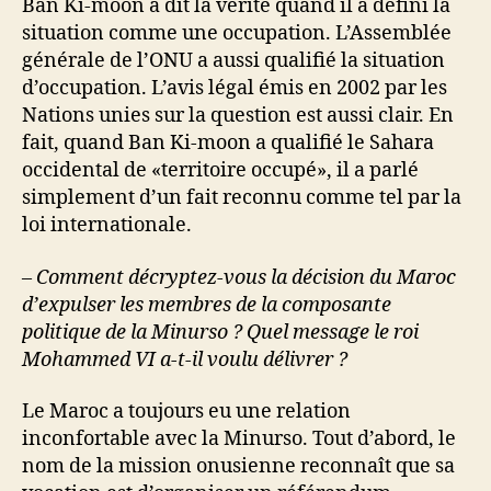
Ban Ki-moon a dit la vérité quand il a défini la
situation comme une occupation. L’Assemblée
générale de l’ONU a aussi qualifié la situation
d’occupation. L’avis légal émis en 2002 par les
Nations unies sur la question est aussi clair. En
fait, quand Ban Ki-moon a qualifié le Sahara
occidental de «territoire occupé», il a parlé
simplement d’un fait reconnu comme tel par la
loi internationale.
– Comment décryptez-vous la décision du Maroc
d’expulser les membres de la composante
politique de la Minurso ? Quel message le roi
Mohammed VI a-t-il voulu délivrer ?
Le Maroc a toujours eu une relation
inconfortable avec la Minurso. Tout d’abord, le
nom de la mission onusienne reconnaît que sa