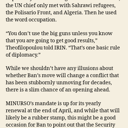
the UN chief only met with Sahrawi refugees,
the Polisario Front, and Algeria. Then he used
the word occupation.
“You don’t use the big guns unless you know
that you are going to get good results,”
Theofilopoulou told IRIN. “That’s one basic rule
of diplomacy.”
While we shouldn’t have any illusions about
whether Ban’s move will change a conflict that
has been stubbornly unmoving for decades,
there is a slim chance of an opening ahead.
MINURSO’s mandate is up for its yearly
renewal at the end of April, and while that will
likely be a rubber stamp, this might be a good
occasion for Ban to point out that the Security