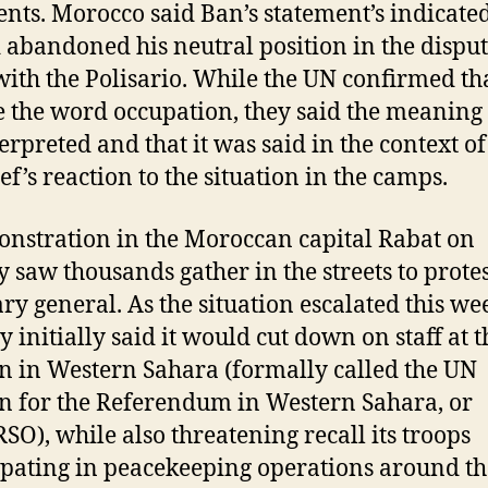
ts. Morocco said Ban’s statement’s indicated
 abandoned his neutral position in the dispu
with the Polisario. While the UN confirmed th
e the word occupation, they said the meaning
erpreted and that it was said in the context of
ef’s reaction to the situation in the camps.
nstration in the Moroccan capital Rabat on
 saw thousands gather in the streets to protes
ary general. As the situation escalated this we
y initially said it would cut down on staff at 
n in Western Sahara (formally called the UN
n for the Referendum in Western Sahara, or
O), while also threatening recall its troops
ipating in peacekeeping operations around th