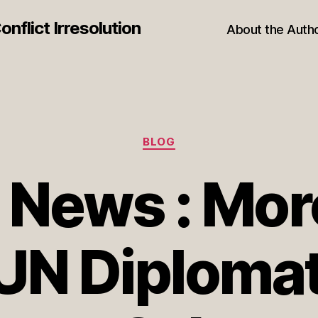
nflict Irresolution
About the Auth
Categories
BLOG
 News : Mo
UN Diploma