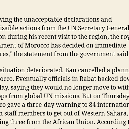
wing the unacceptable declarations and
ssible actions from the UN Secretary Genera
n during his recent visit to the region, the ro
ment of Morocco has decided on immediate
es,” the statement from the government said
 situation deteriorated, Ban cancelled a plann
occo. Eventually officials in Rabat backed d
ay, saying they would no longer move to wi
oops from global UN missions. But on Thursday
o gave a three-day warning to 84 internatio
an staff members to get out of Western Sahara,
ing three from the African Union. According 