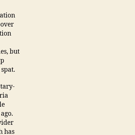
ation
 over
tion
es, but
op
 spat.
tary-
ria
le
 ago.
wider
h has