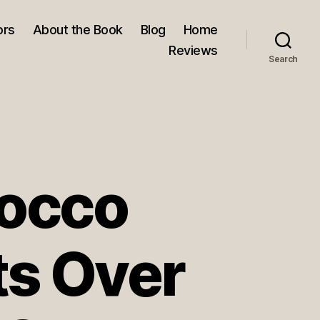
ors
About the Book
Blog
Home
Reviews
Search
rocco
ts Over