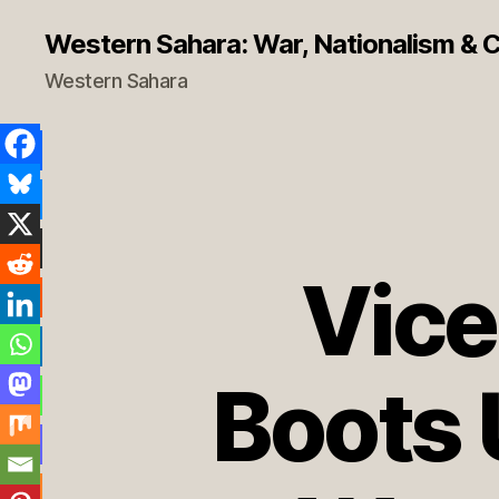
Western Sahara: War, Nationalism & Co
Western Sahara
Vice
Boots 