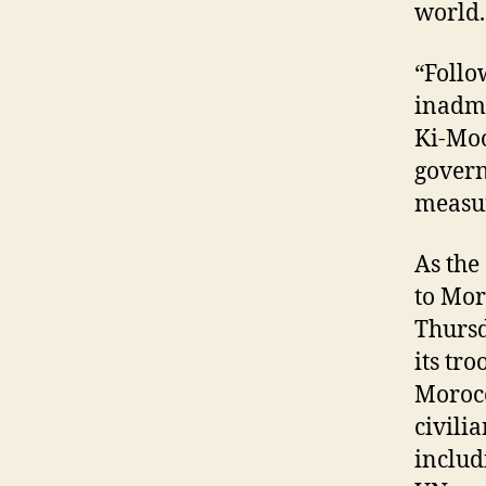
world.
“Follo
inadmi
Ki-Moo
govern
measur
As the
to Mor
Thursd
its tr
Morocc
civili
includ