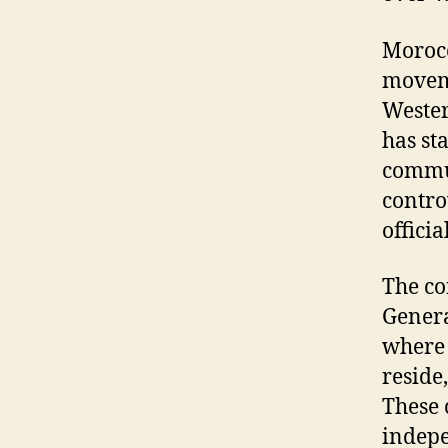
Morocc
moveme
Wester
has st
commun
contro
offici
The co
Genera
where 
reside
These 
indep