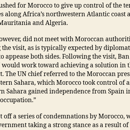
ushed for Morocco to give up control of the te
ies along Africa’s northwestern Atlantic coast 
Mauritania and Algeria.
owever, did not meet with Moroccan authorit
 the visit, as is typically expected by diplomat
to appease both sides. Following the visit, Ban
 would work toward achieving a solution in 
ct. The UN chief referred to the Moroccan pre
tern Sahara, which Morocco took control of a
n Sahara gained independence from Spain i
“occupation.”
et off a series of condemnations by Morocco, 
vernment taking a strong stance as a result of