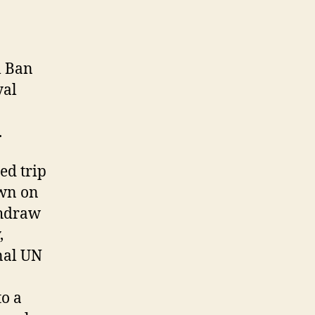
l Ban
yal
.
ed trip
own on
thdraw
,
nal UN
to a