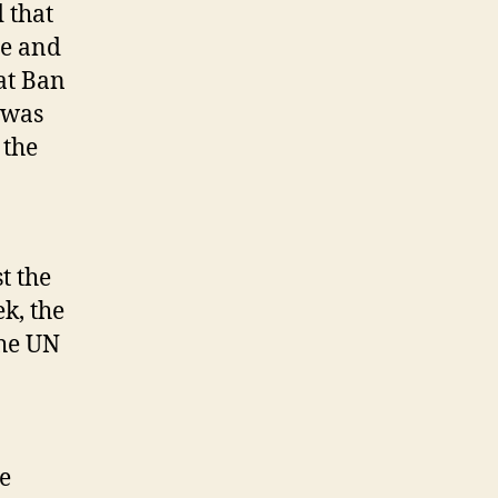
 that
te and
at Ban
 was
 the
t the
ek, the
the UN
e