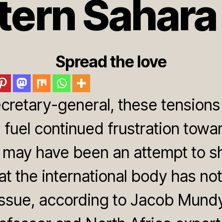
ern Sahara
Spread the love
ecretary-general, these tensions
 fuel continued frustration tow
it may have been an attempt to 
at the international body has not
ssue, according to Jacob Mundy, 