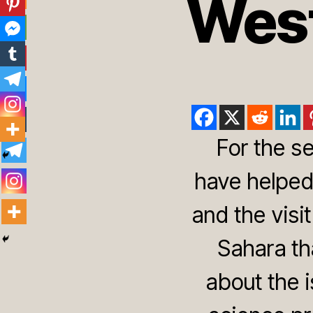
West
For the s
have helped
and the vis
Sahara th
about the i