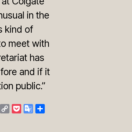
 at Colgate
usual in the
s kind of
to meet with
retariat has
ore and if it
on public.”
M
C
P
G
S
a
o
o
o
h
st
p
c
o
ar