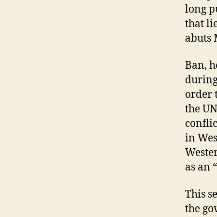
long p
that l
abuts 
Ban, h
during
order 
the UN
confli
in Wes
Wester
as an 
This s
the go