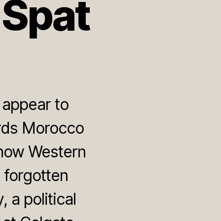
 Spat
 appear to
ards Morocco
show Western
 forgotten
a political