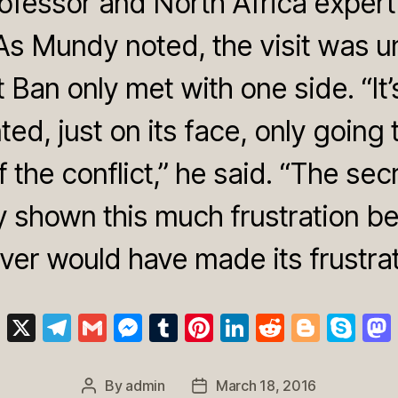
ofessor and North Africa expert
 As Mundy noted, the visit was un
t Ban only met with one side. “It’
ed, just on its face, only going 
 the conflict,” he said. “The sec
y shown this much frustration bef
ver would have made its frustrati
Bl
X
T
G
M
T
Pi
Li
R
Bl
S
u
el
m
e
u
nt
n
e
o
k
e
e
ail
ss
m
er
k
d
g
y
By
admin
March 18, 2016
Post
Post