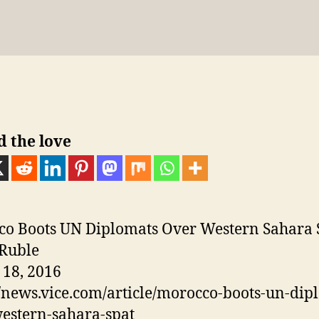
sk
gr
e
bl
e
e
di
g
p
author
date
y
a
n
r
st
dI
t
er
e
m
g
n
er
d the love
o Boots UN Diplomats Over Western Sahara 
Ruble
18, 2016
//news.vice.com/article/morocco-boots-un-dip
estern-sahara-spat