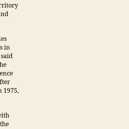
rritory
and
ies
s in
 said
the
sence
fter
n 1975,
with
 the