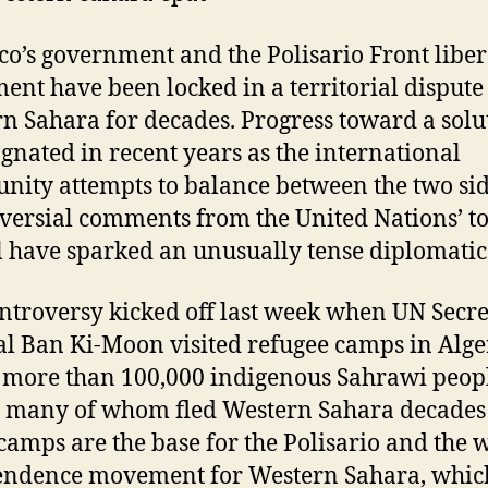
o’s government and the Polisario Front liber
nt have been locked in a territorial dispute
n Sahara for decades. Progress toward a solu
agnated in recent years as the international
ity attempts to balance between the two sid
versial comments from the United Nations’ t
al have sparked an unusually tense diplomatic
ntroversy kicked off last week when UN Secre
l Ban Ki-Moon visited refugee camps in Alge
more than 100,000 indigenous Sahrawi peop
, many of whom fled Western Sahara decades
camps are the base for the Polisario and the 
endence movement for Western Sahara, whic