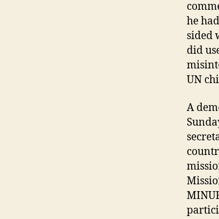
commen
he had
sided 
did us
misint
UN chi
A demo
Sunday
secret
countr
missio
Missio
MINURS
partic