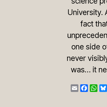
science pr
University.
fact tha
unprecedent
one side of
never visibl
was… it ne
E
F
W
m
a
h
ail
c
at