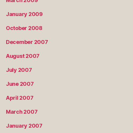
March 2009
January 2009
October 2008
December 2007
August 2007
July 2007
June 2007
April 2007
March 2007
January 2007