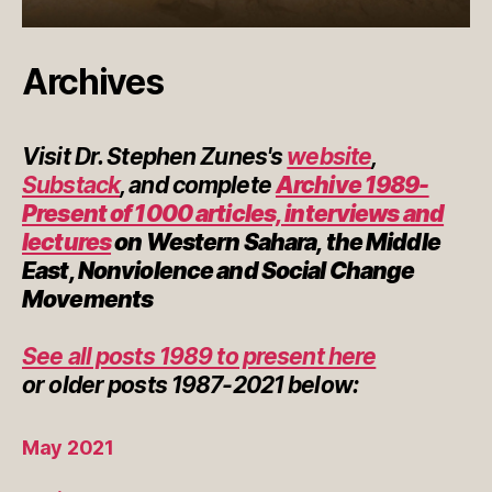
Archives
Visit Dr. Stephen Zunes's
website
,
Substack
, and complete
Archive 1989-
Present of 1000 articles, interviews and
lectures
on Western Sahara, the Middle
East, Nonviolence and Social Change
Movements
See all posts 1989 to present here
or
older posts
1987-2021 below:
May 2021