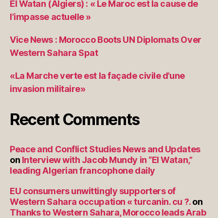
El Watan (Algiers) : « Le Maroc est la cause de
l’impasse actuelle »
Vice News : Morocco Boots UN Diplomats Over
Western Sahara Spat
«La Marche verte est la façade civile d’une
invasion militaire»
Recent Comments
Peace and Conflict Studies News and Updates
on
Interview with Jacob Mundy in “El Watan,”
leading Algerian francophone daily
EU consumers unwittingly supporters of
Western Sahara occupation « turcanin. cu ?.
on
Thanks to Western Sahara, Morocco leads Arab