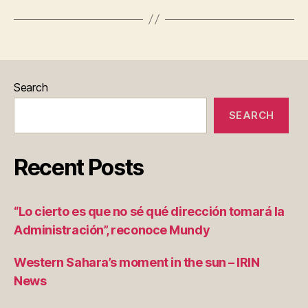
e
Search
SEARCH
Recent Posts
“Lo cierto es que no sé qué dirección tomará la
Administración”, reconoce Mundy
Western Sahara’s moment in the sun – IRIN
News