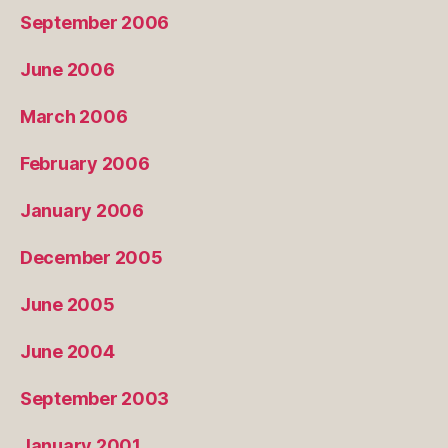
September 2006
June 2006
March 2006
February 2006
January 2006
December 2005
June 2005
June 2004
September 2003
January 2001