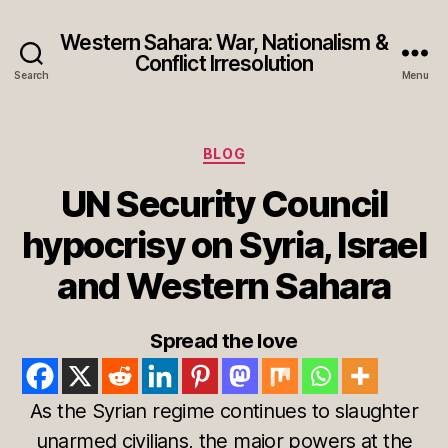
Western Sahara: War, Nationalism &
Conflict Irresolution
Search
Menu
Categories
BLOG
UN Security Council
hypocrisy on Syria, Israel
and Western Sahara
Spread the love
As the Syrian regime continues to slaughter
unarmed civilians, the major powers at the