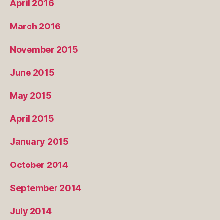
April 2016
March 2016
November 2015
June 2015
May 2015
April 2015
January 2015
October 2014
September 2014
July 2014