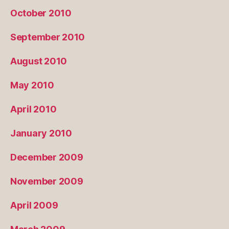
October 2010
September 2010
August 2010
May 2010
April 2010
January 2010
December 2009
November 2009
April 2009