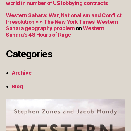
world in number of US lobbying contracts
Western Sahara: War, Nationalism and Conflict
Irresolution » » The New York Times’ Western
Sahara geography problem
on
Western
Sahara’s 48 Hours of Rage
Categories
Archive
Blog