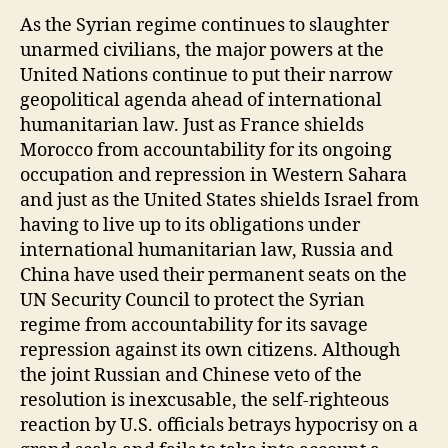
at
As the Syrian regime continues to slaughter
e
unarmed civilians, the major powers at the
United Nations continue to put their narrow
geopolitical agenda ahead of international
humanitarian law. Just as France shields
Morocco from accountability for its ongoing
occupation and repression in Western Sahara
and just as the United States shields Israel from
having to live up to its obligations under
international humanitarian law, Russia and
China have used their permanent seats on the
UN Security Council to protect the Syrian
regime from accountability for its savage
repression against its own citizens. Although
the joint Russian and Chinese veto of the
resolution is inexcusable, the self-righteous
reaction by U.S. officials betrays hypocrisy on a