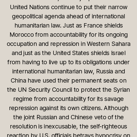
United Nations continue to put their narrow
geopolitical agenda ahead of international
humanitarian law. Just as France shields
Morocco from accountability for its ongoing
occupation and repression in Western Sahara
and just as the United States shields Israel
from having to live up to its obligations under
international humanitarian law, Russia and
China have used their permanent seats on
the UN Security Council to protect the Syrian
regime from accountability for its savage
repression against its own citizens. Although
the joint Russian and Chinese veto of the
resolution is inexcusable, the self-righteous
reaction by U.S. officials betrays hypocrisy on