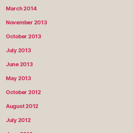
March 2014
November 2013
October 2013
July 2013
June 2013
May 2013
October 2012
August 2012
July 2012