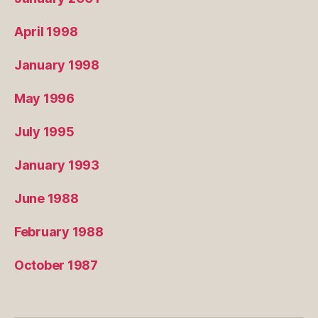
April 1998
January 1998
May 1996
July 1995
January 1993
June 1988
February 1988
October 1987