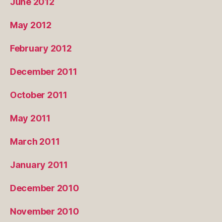
June 2012
May 2012
February 2012
December 2011
October 2011
May 2011
March 2011
January 2011
December 2010
November 2010