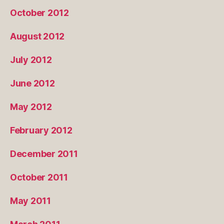
October 2012
August 2012
July 2012
June 2012
May 2012
February 2012
December 2011
October 2011
May 2011