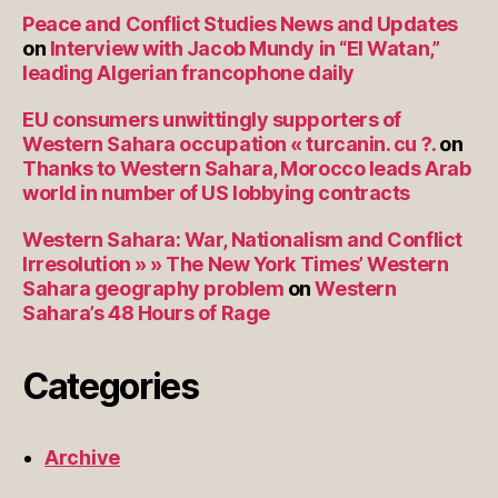
Peace and Conflict Studies News and Updates
on
Interview with Jacob Mundy in “El Watan,”
leading Algerian francophone daily
EU consumers unwittingly supporters of
Western Sahara occupation « turcanin. cu ?.
on
Thanks to Western Sahara, Morocco leads Arab
world in number of US lobbying contracts
Western Sahara: War, Nationalism and Conflict
Irresolution » » The New York Times’ Western
Sahara geography problem
on
Western
Sahara’s 48 Hours of Rage
Categories
Archive