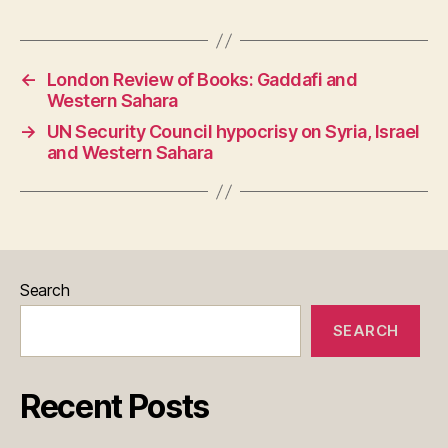
o
p
m
er
dI
t
er
e
o
Li
et
e
o
p
n
n
n
T
k
←
London Review of Books: Gaddafi and
k
ra
Western Sahara
n
→
UN Security Council hypocrisy on Syria, Israel
sl
and Western Sahara
at
e
Search
SEARCH
Recent Posts