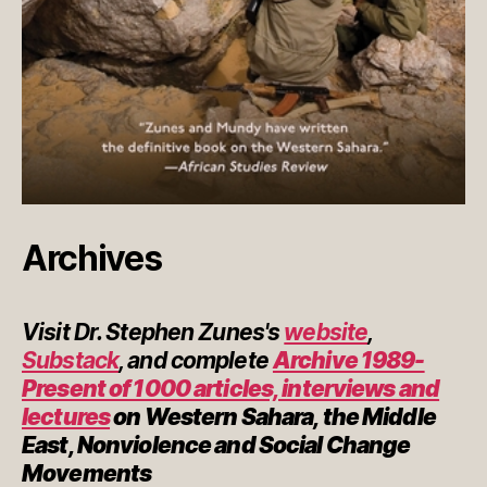
Archives
Visit Dr. Stephen Zunes's
website
,
Substack
, and complete
Archive 1989-
Present of 1000 articles, interviews and
lectures
on Western Sahara, the Middle
East, Nonviolence and Social Change
Movements