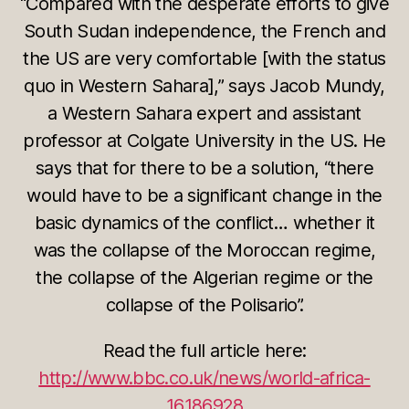
“Compared with the desperate efforts to give
South Sudan independence, the French and
the US are very comfortable [with the status
quo in Western Sahara],” says Jacob Mundy,
a Western Sahara expert and assistant
professor at Colgate University in the US. He
says that for there to be a solution, “there
would have to be a significant change in the
basic dynamics of the conflict… whether it
was the collapse of the Moroccan regime,
the collapse of the Algerian regime or the
collapse of the Polisario”.
Read the full article here:
http://www.bbc.co.uk/news/world-africa-
16186928