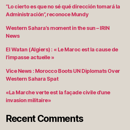
“Lo cierto es que no sé qué dirección tomará la
Administración”, reconoce Mundy
Western Sahara’s moment in the sun – IRIN
News
El Watan (Algiers) : « Le Maroc est la cause de
l’impasse actuelle »
Vice News : Morocco Boots UN Diplomats Over
Western Sahara Spat
«La Marche verte est la façade civile d’une
invasion militaire»
Recent Comments