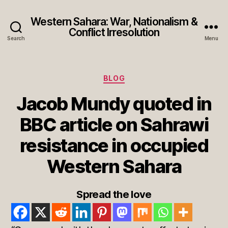
Western Sahara: War, Nationalism &
Conflict Irresolution
Search
Menu
Categories
BLOG
Jacob Mundy quoted in
BBC article on Sahrawi
resistance in occupied
Western Sahara
Spread the love