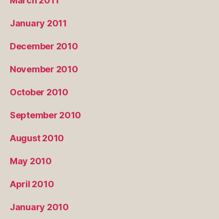
March 2011
January 2011
December 2010
November 2010
October 2010
September 2010
August 2010
May 2010
April 2010
January 2010