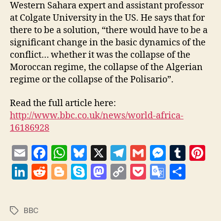
Western Sahara expert and assistant professor
at Colgate University in the US. He says that for
there to be a solution, “there would have to be a
significant change in the basic dynamics of the
conflict… whether it was the collapse of the
Moroccan regime, the collapse of the Algerian
regime or the collapse of the Polisario”.
Read the full article here:
http://www.bbc.co.uk/news/world-africa-
16186928
E
F
W
Bl
X
T
G
M
T
Pi
m
a
h
u
el
m
es
u
nt
Li
R
Bl
S
M
C
P
G
S
ai
c
at
es
e
ai
se
m
er
n
e
o
k
as
o
o
o
h
l
e
s
k
gr
l
n
bl
es
k
d
g
y
to
p
c
o
a
BBC
Tags
b
A
y
a
g
r
t
e
di
g
p
d
y
k
gl
re