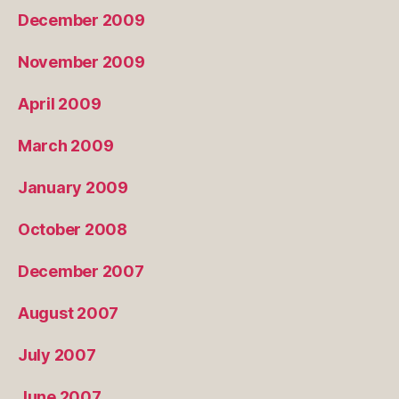
December 2009
November 2009
April 2009
March 2009
January 2009
October 2008
December 2007
August 2007
July 2007
June 2007