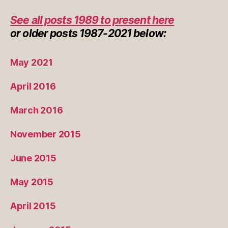
See all posts 1989 to present here
or
older posts
1987-2021 below:
May 2021
April 2016
March 2016
November 2015
June 2015
May 2015
April 2015