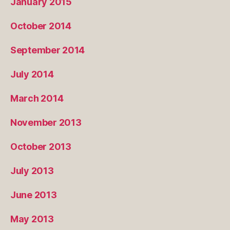
January 2015
October 2014
September 2014
July 2014
March 2014
November 2013
October 2013
July 2013
June 2013
May 2013