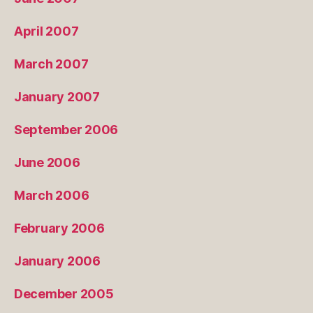
April 2007
March 2007
January 2007
September 2006
June 2006
March 2006
February 2006
January 2006
December 2005