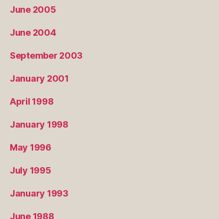
June 2005
June 2004
September 2003
January 2001
April 1998
January 1998
May 1996
July 1995
January 1993
June 1988