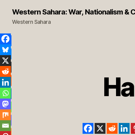
Western Sahara: War, Nationalism & Co
Western Sahara
Ha