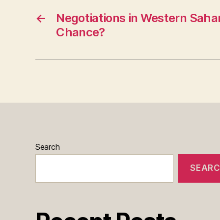
←
Negotiations in Western Sahar
Chance?
Search
SEAR