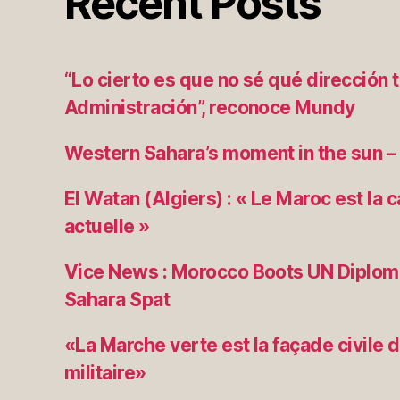
Recent Posts
“Lo cierto es que no sé qué dirección 
Administración”, reconoce Mundy
Western Sahara’s moment in the sun –
El Watan (Algiers) : « Le Maroc est la 
actuelle »
Vice News : Morocco Boots UN Diplom
Sahara Spat
«La Marche verte est la façade civile d
militaire»