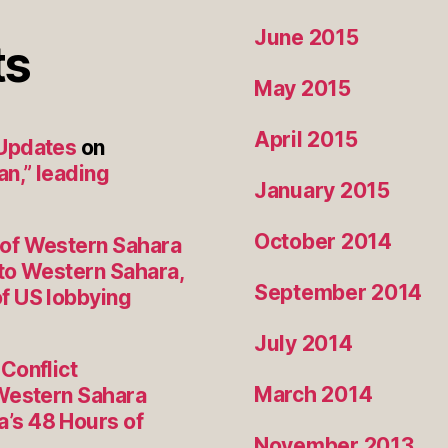
June 2015
ts
May 2015
April 2015
 Updates
on
an,” leading
January 2015
October 2014
 of Western Sahara
to Western Sahara,
September 2014
f US lobbying
July 2014
Conflict
March 2014
 Western Sahara
’s 48 Hours of
November 2013