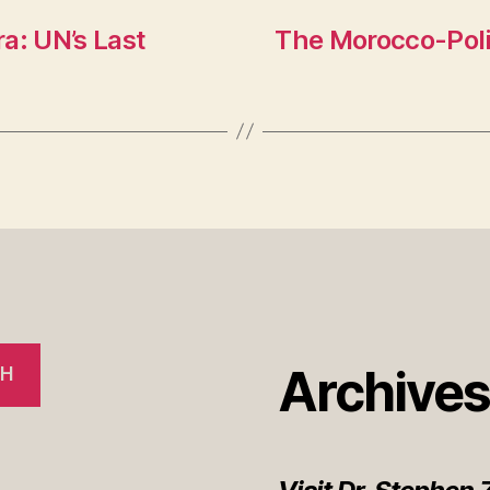
n
a: UN’s Last
The Morocco-Poli
sl
at
e
Archive
CH