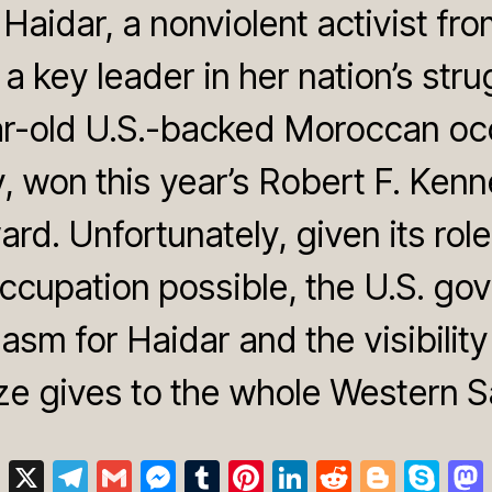
Haidar, a nonviolent activist fr
a key leader in her nation’s stru
r-old U.S.-backed Moroccan oc
y, won this year’s Robert F. Ke
rd. Unfortunately, given its rol
ccupation possible, the U.S. go
siasm for Haidar and the visibilit
ze gives to the whole Western S
Bl
X
T
G
M
T
Pi
Li
R
Bl
S