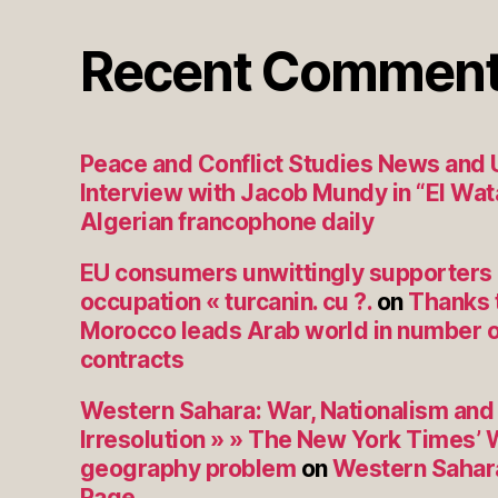
Recent Commen
Peace and Conflict Studies News and
Interview with Jacob Mundy in “El Wat
Algerian francophone daily
EU consumers unwittingly supporters
occupation « turcanin. cu ?.
on
Thanks 
Morocco leads Arab world in number o
contracts
Western Sahara: War, Nationalism and 
Irresolution » » The New York Times’
geography problem
on
Western Sahara
Rage