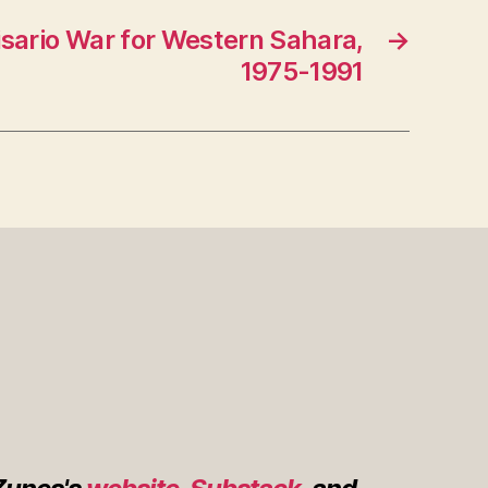
sario War for Western Sahara,
→
1975-1991
s