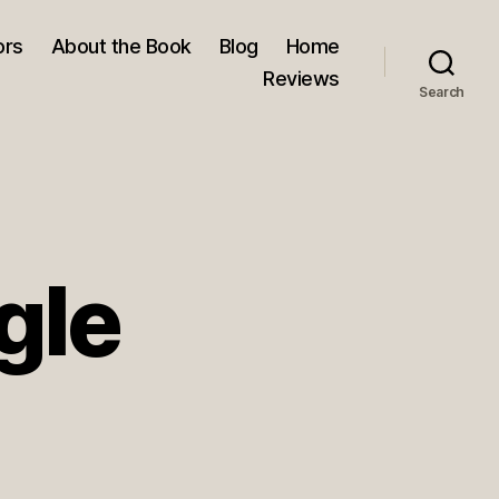
ors
About the Book
Blog
Home
Reviews
Search
gle