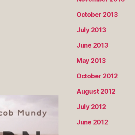
October 2013
July 2013
June 2013
May 2013
October 2012
August 2012
July 2012
June 2012