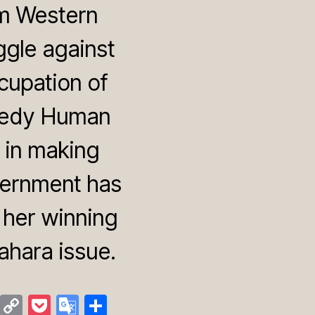
om Western
ggle against
cupation of
nnedy Human
e in making
vernment has
y her winning
ahara issue.
M
C
P
G
S