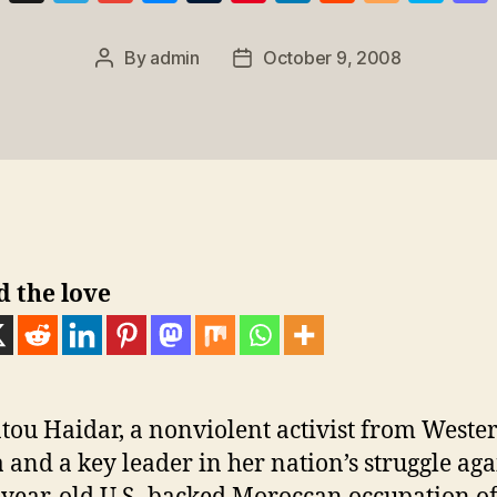
u
el
m
e
u
nt
n
e
o
k
e
e
ail
ss
m
er
k
d
g
y
By
admin
October 9, 2008
Post
Post
sk
gr
e
bl
e
e
di
g
p
author
date
y
a
n
r
st
dI
t
er
e
m
g
n
er
d the love
ou Haidar, a nonviolent activist from Weste
 and a key leader in her nation’s struggle aga