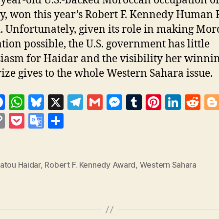
-year-old U.S.-backed Moroccan occupation of
y, won this year’s Robert F. Kennedy Human 
 Unfortunately, given its role in making Mor
tion possible, the U.S. government has little
iasm for Haidar and the visibility her winnin
ize gives to the whole Western Sahara issue.
F
W
Bl
X
T
G
M
T
Pi
Li
R
a
h
u
el
m
es
u
nt
n
e
C
P
G
S
c
at
es
e
ai
se
m
er
k
d
s
o
o
o
h
e
s
k
gr
l
n
bl
es
e
di
p
c
o
a
b
A
y
a
g
r
t
dI
t
y
k
gl
re
atou Haidar
,
Robert F. Kennedy Award
,
Western Sahara
o
p
m
er
n
Li
et
e
o
p
n
T
k
k
ra