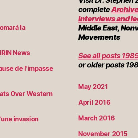
Visit Dr. Stephen
complete
Archive
interviews and l
Middle East, Non
tomará la
Movements
 IRIN News
See all posts 1989
or
older posts
198
cause de l’impasse
May 2021
ats Over Western
April 2016
March 2016
’une invasion
November 2015