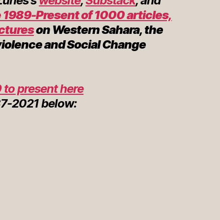
 Zunes's
website
,
Substack
, and
 1989-Present of 1000 articles,
ectures
on Western Sahara, the
violence and Social Change
 to present here
7-2021 below: