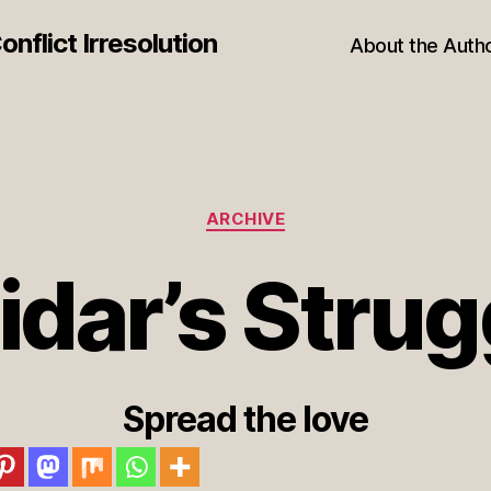
nflict Irresolution
About the Auth
Categories
ARCHIVE
idar’s Strug
Spread the love