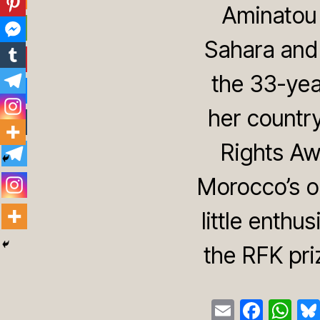
Aminatou 
Sahara and 
the 33-yea
her countr
Rights Awa
Morocco’s o
little enthu
the RFK pri
E
F
W