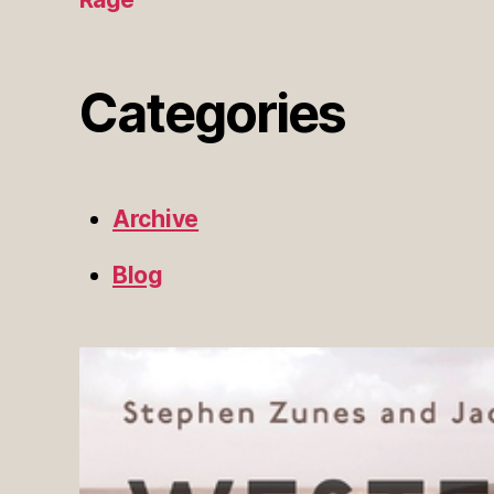
Categories
Archive
Blog